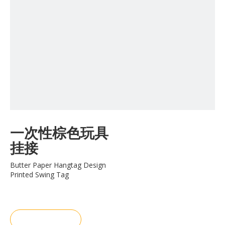
一次性棕色玩具
挂接
Butter Paper Hangtag Design
Printed Swing Tag
询价