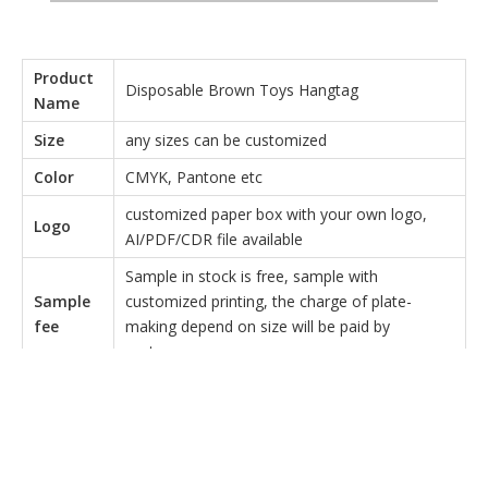
Product
Disposable Brown Toys Hangtag
Name
Size
any sizes can be customized
Color
CMYK, Pantone etc
customized paper box with your own logo,
Logo
AI/PDF/CDR file available
Sample in stock is free, sample with
Sample
customized printing, the charge of plate-
fee
making depend on size will be paid by
customer
Material
150g butter paper
T/T Payment: 50% as deposit,50% balance
payment once goods inspected and ready to
Payment
be shipped.(we will send very detailed real