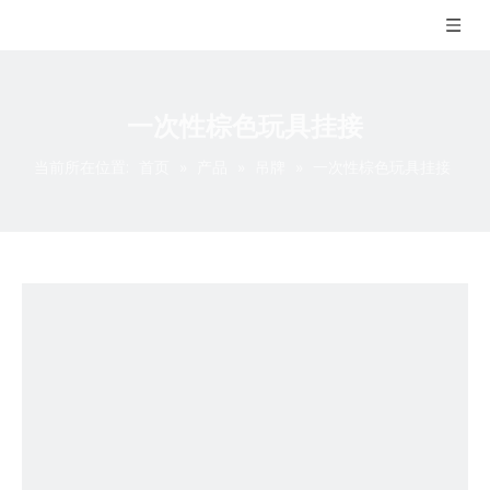
一次性棕色玩具挂接
当前所在位置:
首页
»
产品
»
吊牌
»
一次性棕色玩具挂接