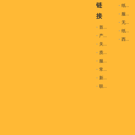
玩具棕色一次性挂钩
玩具一次性挂钩
链
纸袋
服装辅料
接
无纺布袋
首页
纸盒
产品
西装袋
关于我们
质量控制
服务
常问问题
新闻
联系我们