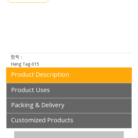
加入询价
篮
型号：
Hang Tag-015
Product Description
Product Uses
Packing & Delivery
Customized Products