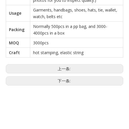
photos for you to inspect quality.)
Garments, handbags, shoes, hats, tie, wallet,
Usage
watch, belts etc
Normally 500pcs in a pp bag, and 3000-
Packing
4000pcs in a box
MOQ
3000pcs
Craft
hot stamping, elastic string
上一条:
下一条:
一次性挂接
矩形一次性吊带
矩形吊带
品牌hangtag
品牌一次性挂接
品牌矩形一次性hangtag
品牌矩形吊带