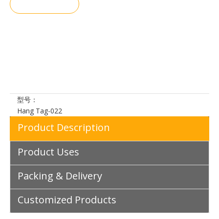
询价
加入询价
篮
型号：
Hang Tag-022
Product Description
Product Uses
Packing & Delivery
Customized Products