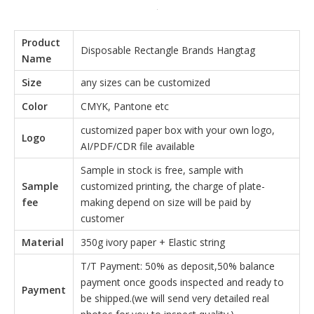
Product
Disposable Rectangle Brands Hangtag
Name
Size
any sizes can be customized
Color
CMYK, Pantone etc
customized paper box with your own logo,
Logo
AI/PDF/CDR file available
Sample in stock is free, sample with
Sample
customized printing, the charge of plate-
fee
making depend on size will be paid by
customer
Material
350g ivory paper + Elastic string
T/T Payment: 50% as deposit,50% balance
payment once goods inspected and ready to
Payment
be shipped.(we will send very detailed real