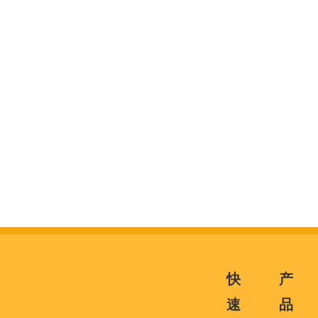
快
产
速
品