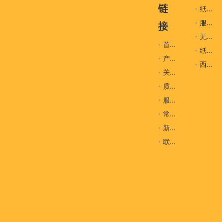
链
纸袋
服装辅料
接
无纺布袋
首页
纸盒
产品
西装袋
关于我们
质量控制
服务
常问问题
新闻
联系我们