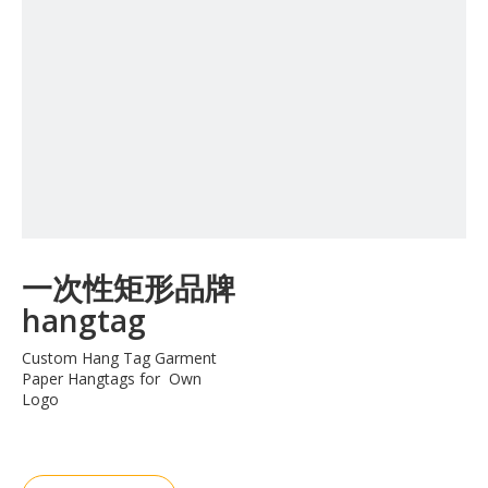
一次性矩形品牌
hangtag
Custom Hang Tag Garment
Paper Hangtags for Own
Logo