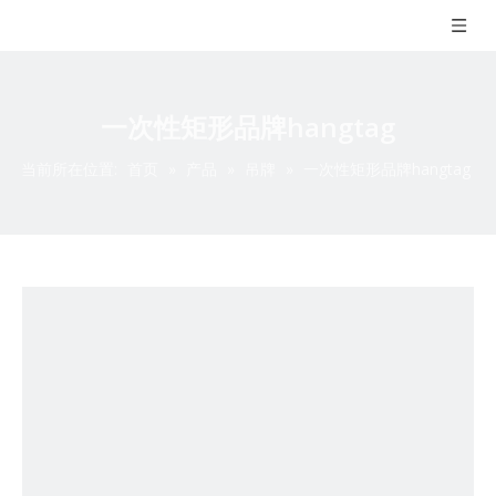
一次性矩形品牌hangtag
当前所在位置:
首页
»
产品
»
吊牌
»
一次性矩形品牌hangtag